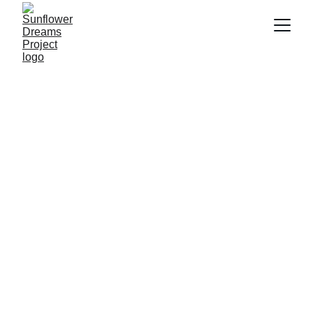
Anca Marin
5/19/2025
2 min read