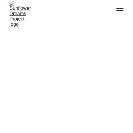
David Elley
5/19/2025
1 min read