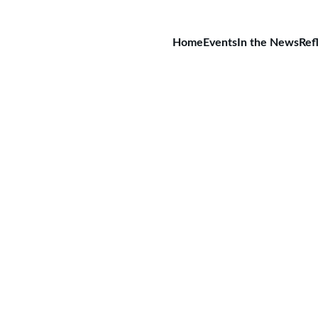
Home
Events
In the News
Ref
rsbergschule, Nordhausen, Ge