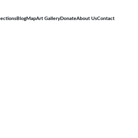
lections
Blog
Map
Art Gallery
Donate
About Us
Contact
rmany